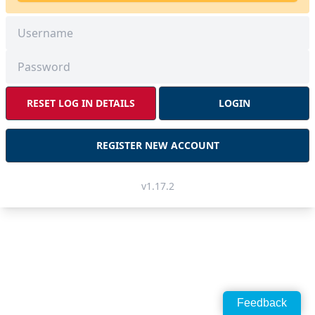
RESET LOG IN DETAILS
LOGIN
REGISTER NEW ACCOUNT
v1.17.2
Feedback