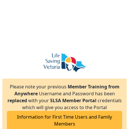
Please note your previous
Member Training from
Anywhere
Username and Password has been
replaced
with your
SLSA Member Portal
credentials
which will give you access to the Portal
Information for First Time Users and Family
Members